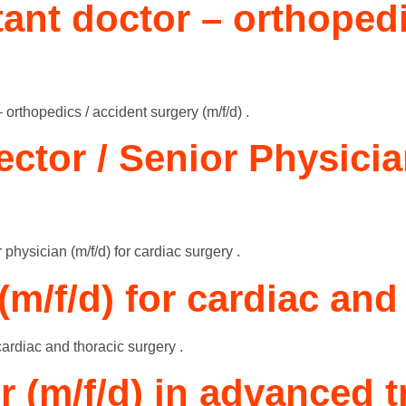
stant doctor – orthoped
– orthopedics / accident surgery (m/f/d) .
ector / Senior Physician
 physician (m/f/d) for cardiac surgery .
(m/f/d) for cardiac and
cardiac and thoracic surgery .
r (m/f/d) in advanced t