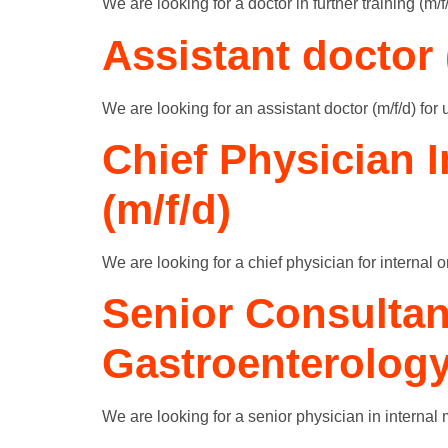
We are looking for a doctor in further training (m/
Assistant doctor 
We are looking for an assistant doctor (m/f/d) for 
Chief Physician 
(m/f/d)
We are looking for a chief physician for internal 
Senior Consultan
Gastroenterology
We are looking for a senior physician in internal 