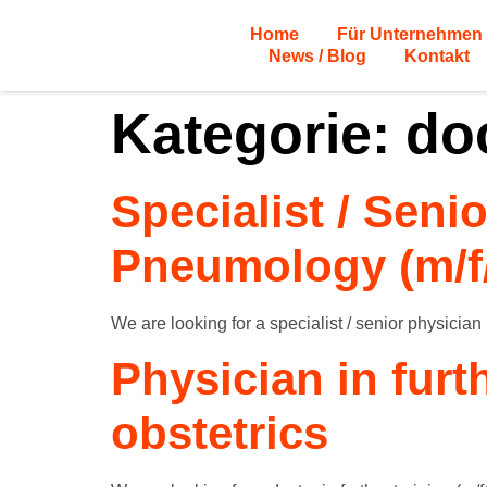
Home
Für Unternehmen
News / Blog
Kontakt
Kategorie:
do
Specialist / Seni
Pneumology (m/f
We are looking for a specialist / senior physician
Physician in furt
obstetrics