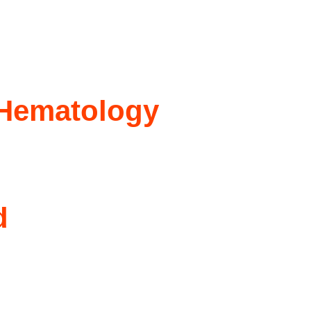
 Hematology
d