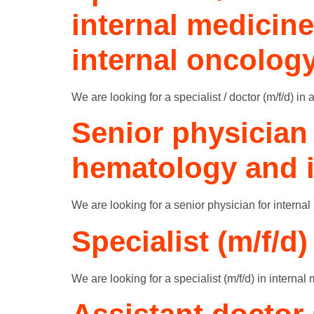
internal medicin
internal oncolog
We are looking for a specialist / doctor (m/f/d) i
Senior physician 
hematology and i
We are looking for a senior physician for internal
Specialist (m/f/d)
We are looking for a specialist (m/f/d) in internal