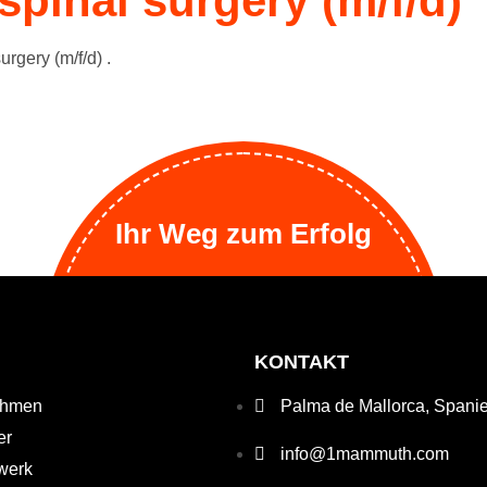
spinal surgery (m/f/d)
urgery (m/f/d) .
Ihr Weg zum Erfolg
KONTAKT
ehmen
Palma de Mallorca, Spani
er
info@1mammuth.com
werk