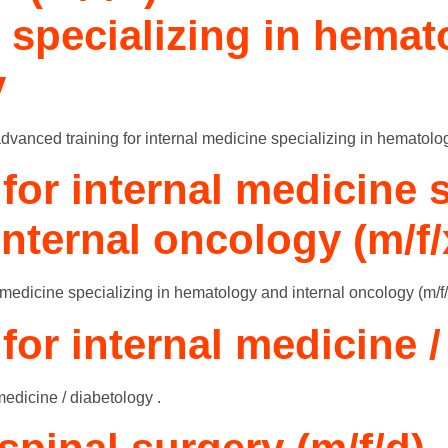
e specializing in hema
y
n advanced training for internal medicine specializing in hematolo
for internal medicine s
nternal oncology (m/f/
 medicine specializing in hematology and internal oncology (m/f/
 for internal medicine 
 medicine / diabetology .