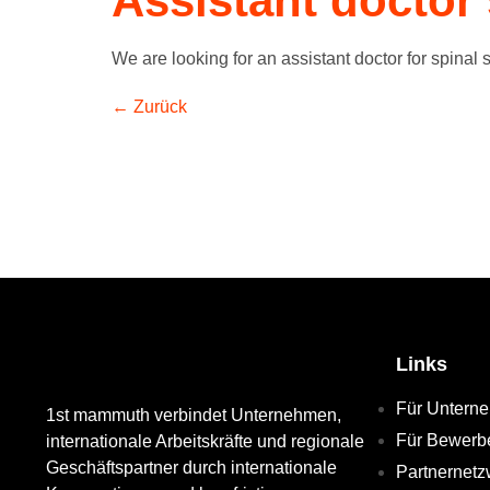
Assistant doctor 
We are looking for an assistant doctor for spinal s
←
Zurück
Links
Für Untern
1st mammuth verbindet Unternehmen,
Für Bewerb
internationale Arbeitskräfte und regionale
Geschäftspartner durch internationale
Partnernetz