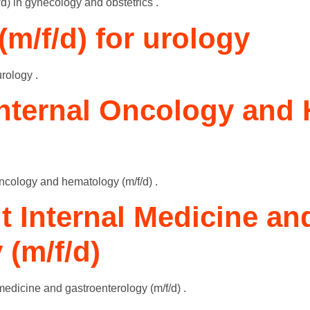
f/d) in gynecology and obstetrics .
(m/f/d) for urology
urology .
Internal Oncology and
oncology and hematology (m/f/d) .
t Internal Medicine an
 (m/f/d)
medicine and gastroenterology (m/f/d) .