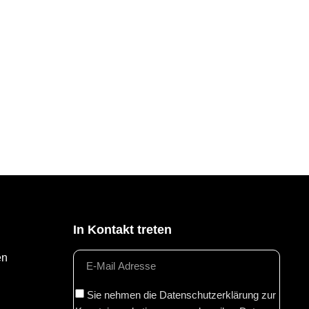
In Kontakt treten
en
Sie nehmen die Datenschutzerklärung zur