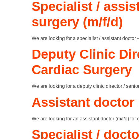
Specialist / assi
surgery (m/f/d)
We are looking for a specialist / assistant doctor 
Deputy Clinic Dir
Cardiac Surgery
We are looking for a deputy clinic director / senior
Assistant doctor 
We are looking for an assistant doctor (m/f/d) for 
Specialist / docto