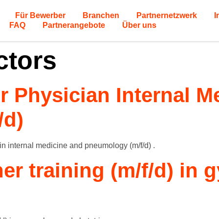
Für Bewerber
Branchen
Partnernetzwerk
I
FAQ
Partnerangebote
Über uns
ctors
or Physician Internal 
/d)
 in internal medicine and pneumology (m/f/d) .
her training (m/f/d) in