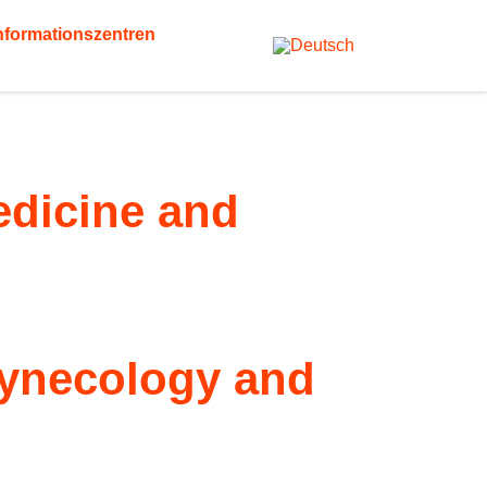
nformationszentren
Medicine and
 gynecology and