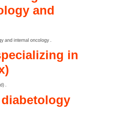
tology and
gy and internal oncology .
pecializing in
x)
d) .
/ diabetology