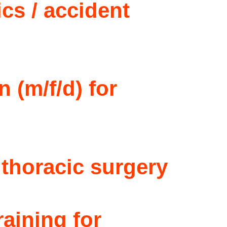
ics / accident
 (m/f/d) for
 thoracic surgery
raining for